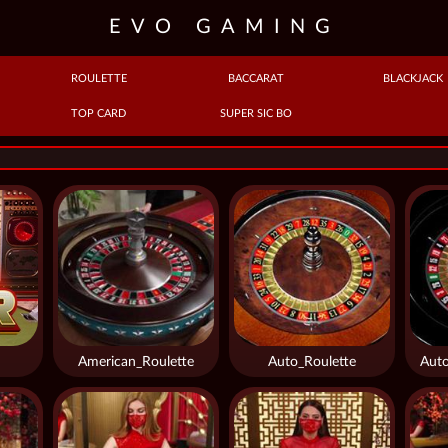
EVO GAMING
ROULETTE
BACCARAT
BLACKJACK
TOP CARD
SUPER SIC BO
American_Roulette
Auto_Roulette