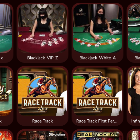
_x
Blackjack_VIP_Z
Blackjack_White_A
Bl
k
Race Track
Race Track First Person