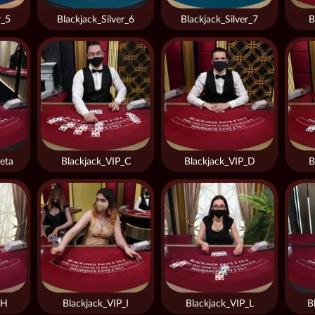
r_5
Blackjack_Silver_6
Blackjack_Silver_7
B
eta
Blackjack_VIP_C
Blackjack_VIP_D
B
_H
Blackjack_VIP_I
Blackjack_VIP_L
B