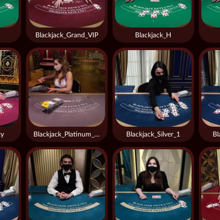
Blackjack_Grand_VIP
Blackjack_H
ty
Blackjack_Platinum_VIP
Blackjack_Silver_1
Bl