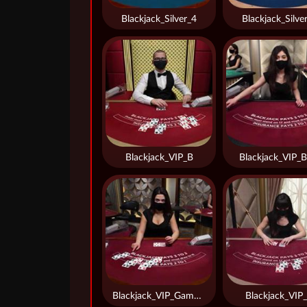
Blackjack_Silver_4
Blackjack_Silve
Blackjack_VIP_B
Blackjack_VIP_B
Blackjack_VIP_Gamma
Blackjack_VIP