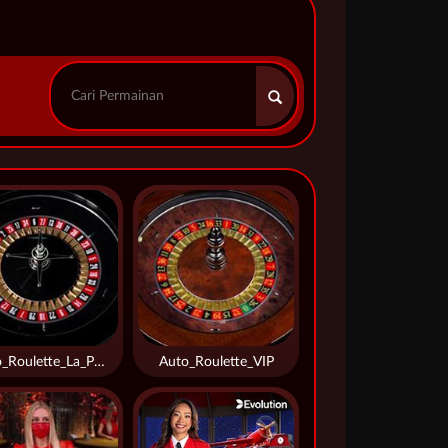
Auto_Roulette_La_Partage
Auto_Roulette_VIP