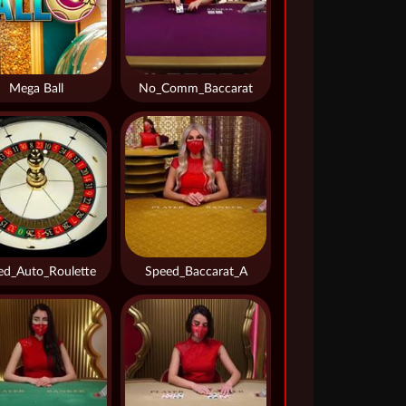
Mega Ball
No_Comm_Baccarat
ed_Auto_Roulette
Speed_Baccarat_A