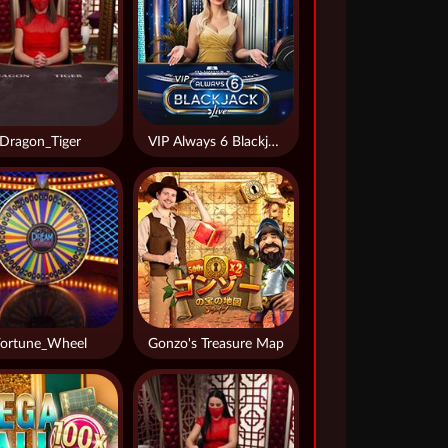
Dragon_Tiger
VIP Always 6 Blackjack 1
Fortune_Wheel
Gonzo's Treasure Map